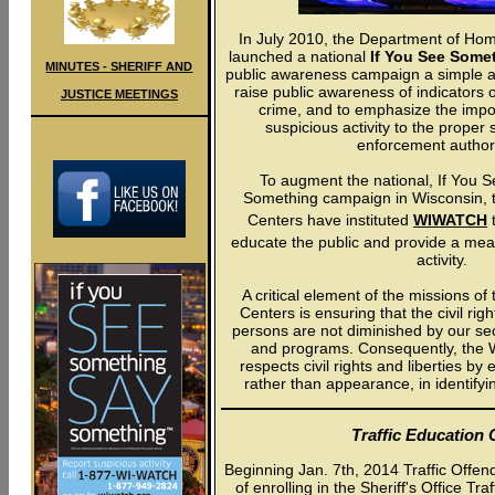
In July 2010, the Department of Ho
launched a national
If You See Some
MINUTES - SHERIFF AND
public awareness campaign a simple a
raise public awareness of indicators o
JUSTICE MEETINGS
crime, and to emphasize the impo
suspicious activity to the proper 
enforcement authori
To augment the national, If You 
Something campaign in Wisconsin, 
Centers have instituted
WIWATCH
t
educate the public and provide a mea
activity.
A critical element of the missions o
Centers is ensuring that the civil right
persons are not diminished by our secur
and programs. Consequently, th
respects civil rights and liberties b
rather than appearance, in identifyin
Traffic Education 
Beginning Jan. 7th, 2014 Traffic Offend
of enrolling in the Sheriff's Office T