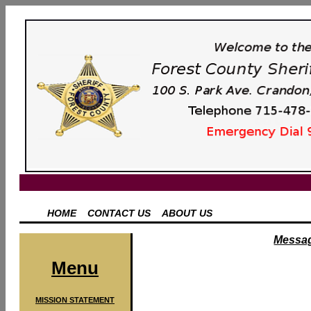
HOME
CONTACT US
ABOUT US
Messag
Menu
MISSION STATEMENT