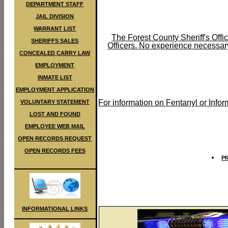
DEPARTMENT STAFF
JAIL DIVISION
WARRANT LIST
The Forest County Sheriff's Offic
SHERIFFS SALES
Officers. No experience necessary
CONCEALED CARRY LAW
EMPLOYMENT
INMATE LIST
EMPLOYMENT APPLICATION
For information on Fentanyl or Info
VOLUNTARY STATEMENT
LOST AND FOUND
EMPLOYEE WEB MAIL
OPEN RECORDS REQUEST
OPEN RECORDS FEES
P
INFORMATIONAL LINKS