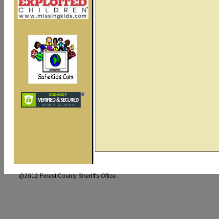
@2012 Forest County Sheriff's Offi