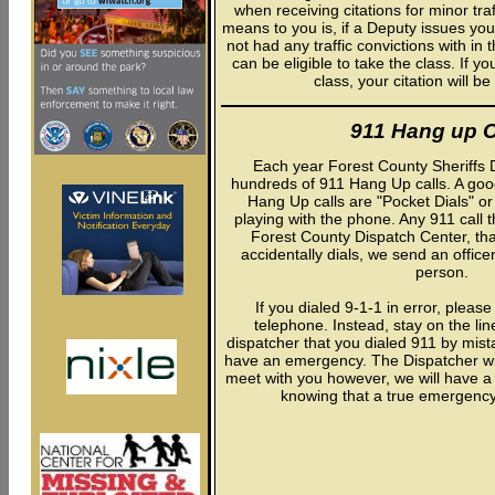
when receiving citations for minor tra
means to you is, if a Deputy issues you
not had any traffic convictions with in
can be eligible to take the class. If y
class, your citation will b
911 Hang up C
Each year Forest County Sheriffs 
hundreds of 911 Hang Up calls. A goo
Hang Up calls are "Pocket Dials" or 
playing with the phone. Any 911 call 
Forest County Dispatch Center, th
accidentally dials, we send an office
person.
If you dialed 9-1-1 in error, pleas
telephone. Instead, stay on the lin
dispatcher that you dialed 911 by mist
have an emergency. The Dispatcher will 
meet with you however, we will have a
knowing that a true emergency