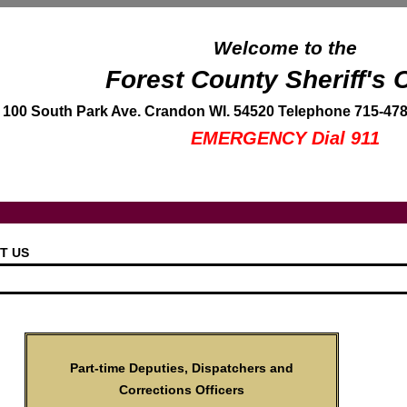
Welcome to the
Forest County Sheriff's O
100 South Park Ave. Crandon WI. 54520 Telephone 715-478
EMERGENCY Dial 911
T US
Part-time Deputies, Dispatchers and
Corrections Officers