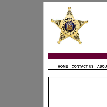
HOME
CONTACT US
ABOU