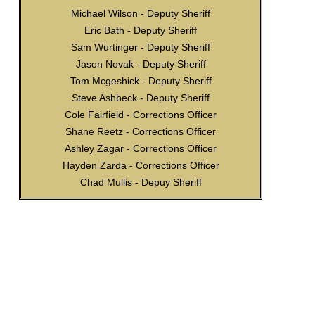
Michael Wilson - Deputy Sheriff
Eric Bath - Deputy Sheriff
Sam Wurtinger - Deputy Sheriff
Jason Novak - Deputy Sheriff
Tom Mcgeshick - Deputy Sheriff
Steve Ashbeck - Deputy Sheriff
Cole Fairfield - Corrections Officer
Shane Reetz - Corrections Officer
Ashley Zagar - Corrections Officer
Hayden Zarda - Corrections Officer
Chad Mullis - Depuy Sheriff