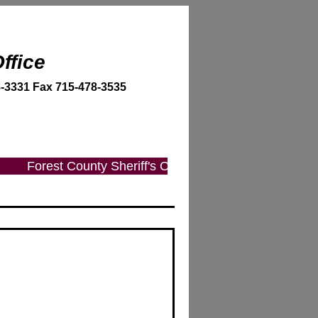
ffice
-3331 Fax 715-478-3535
Forest County Sheriff's Office